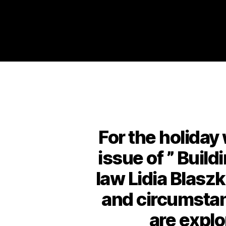
For the holida
issue of ” Build
law Lidia Blaszk
and circumstanc
are explo