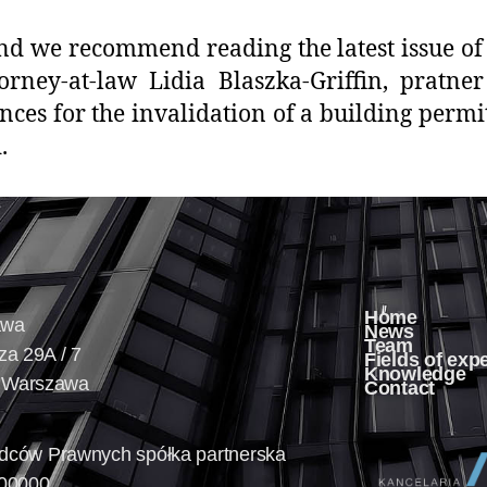
nd we recommend reading the latest issue of 
torney-at-law Lidia Blaszka-Griffin, pratne
ces for the invalidation of a building permi
d.
Home
awa
News
Team
cza 29A / 7
Fields of exp
Knowledge
 Warszawa
Contact
Radców Prawnych spółka partnerska
00000