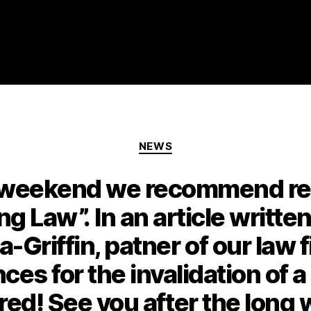
NEWS
y weekend we recommend rea
ing Law”. In an article writte
a-Griffin, patner of our law 
es for the invalidation of a
red! See you after the lon