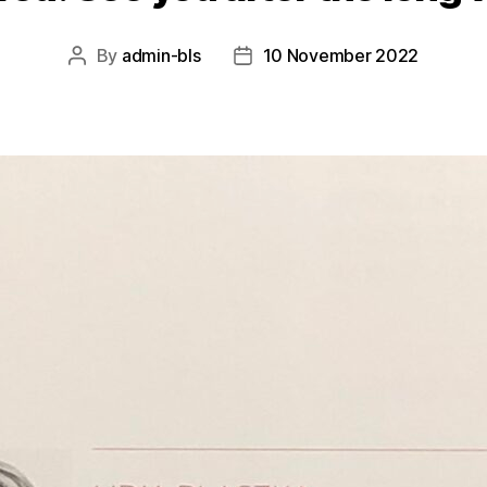
By
admin-bls
10 November 2022