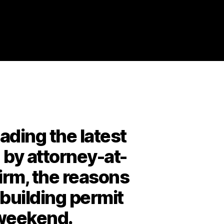
ding the latest
n by attorney-at-
firm, the reasons
 building permit
g weekend.