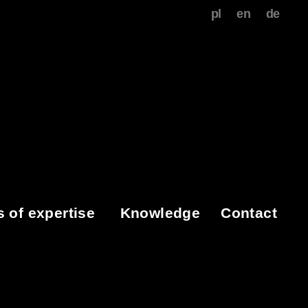
pl
en
de
s of expertise
Knowledge
Contact