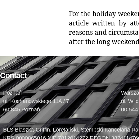
For the holiday weeke
article written by at
reasons and circumstan
after the long weeken
Contact
Poznań
Warsz
ul. Kochanowskiego 11A / 7
ul. Wil
60-845 Poznań
00-544
BLS Blaszka-Griffin, Loretański, Stempski Kancelaria 
KRS 0000865016 NIP 7812014272 REGON 387411476