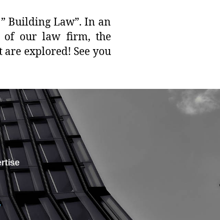
” Building Law”. In an
r of our law firm, the
t are explored! See you
ertise