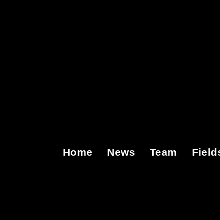
Home
News
Team
Field