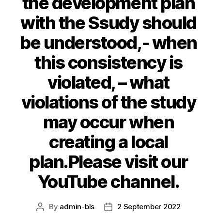
the development plan
with the Ssudy should
be understood,- when
this consistency is
violated, – what
violations of the study
may occur when
creating a local
plan.Please visit our
YouTube channel.
By
admin-bls
2 September 2022