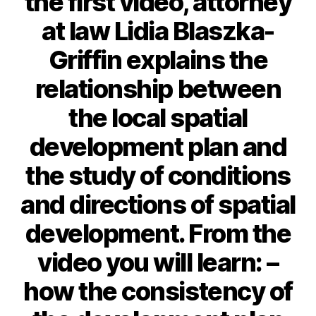
the first video, attorney
at law Lidia Blaszka-
Griffin explains the
relationship between
the local spatial
development plan and
the study of conditions
and directions of spatial
development. From the
video you will learn: –
how the consistency of