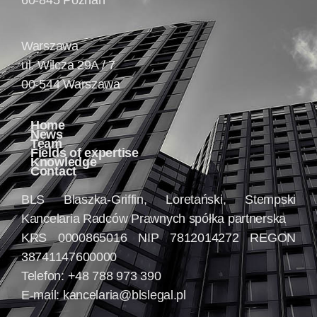
60-845 Poznań
Warszawa
ul. Wilcza 29A / 7
00-544 Warszawa
Home
News
Team
Fields of expertise
Knowledge
Contact
BLS Blaszka-Griffin, Loretański, Stempski
Kancelaria Radców Prawnych spółka partnerska
KRS 0000865016 NIP 7812014272 REGON
38741147600000
Telefon: +48 788 973 390
E-mail:
kancelaria@blslegal.pl