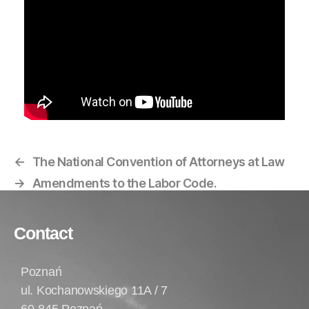
←
The National Convention of Attorneys at Law
→
Amendments to the Labor Code.
Contact
Poznań
ul. Kochanowskiego 11A / 7