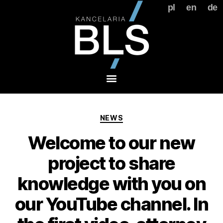
pl
en
de
NEWS
Welcome to our new
project to share
knowledge with you on
our YouTube channel. In