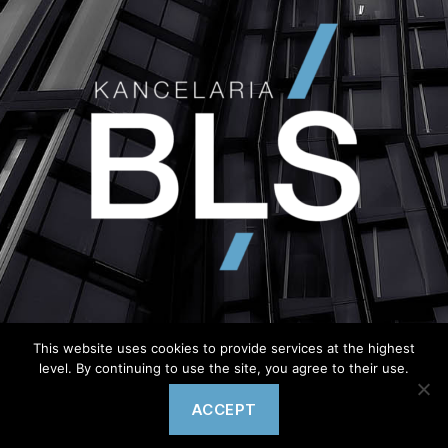
This website uses cookies to provide services at the highest
level. By continuing to use the site, you agree to their use.
© Copyright 2020 – wykonanie
Semtim.pl
ACCEPT