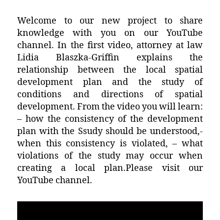
Welcome to our new project to share
knowledge with you on our YouTube
channel. In the first video, attorney at law
Lidia Blaszka-Griffin explains the
relationship between the local spatial
development plan and the study of
conditions and directions of spatial
development. From the video you will learn:
– how the consistency of the development
plan with the Ssudy should be understood,-
when this consistency is violated, – what
violations of the study may occur when
creating a local plan.Please visit our
YouTube channel.